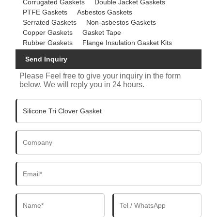
Corrugated Gaskets
Double Jacket Gaskets
PTFE Gaskets
Asbestos Gaskets
Serrated Gaskets
Non-asbestos Gaskets
Copper Gaskets
Gasket Tape
Rubber Gaskets
Flange Insulation Gasket Kits
Send Inquiry
Please Feel free to give your inquiry in the form
below. We will reply you in 24 hours.