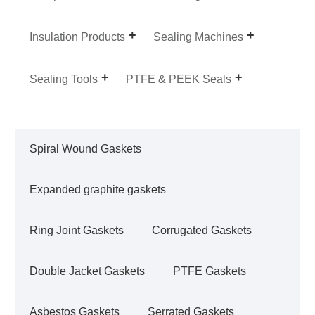
Insulation Products
Sealing Machines
Sealing Tools
PTFE & PEEK Seals
Spiral Wound Gaskets
Expanded graphite gaskets
Ring Joint Gaskets
Corrugated Gaskets
Double Jacket Gaskets
PTFE Gaskets
Asbestos Gaskets
Serrated Gaskets