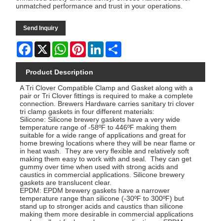
unmatched performance and trust in your operations.
Send Inquiry
Facebook
X
WhatsApp
Pinterest
LinkedIn
Share
Product Description
A Tri Clover Compatible Clamp and Gasket along with a
pair or Tri Clover fittings is required to make a complete
connection. Brewers Hardware carries sanitary tri clover
tri clamp gaskets in four different materials:
Silicone: Silicone brewery gaskets have a very wide
temperature range of -58ºF to 446ºF making them
suitable for a wide range of applications and great for
home brewing locations where they will be near flame or
in heat wash. They are very flexible and relatively soft
making them easy to work with and seal. They can get
gummy over time when used with strong acids and
caustics in commercial applications. Silicone brewery
gaskets are translucent clear.
EPDM: EPDM brewery gaskets have a narrower
temperature range than silicone (-30ºF to 300ºF) but
stand up to stronger acids and caustics than silicone
making them more desirable in commercial applications