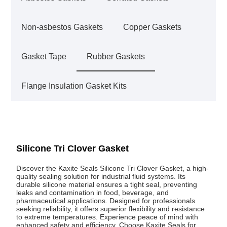
Non-asbestos Gaskets
Copper Gaskets
Gasket Tape
Rubber Gaskets
Flange Insulation Gasket Kits
Silicone Tri Clover Gasket
Discover the Kaxite Seals Silicone Tri Clover Gasket, a high-
quality sealing solution for industrial fluid systems. Its
durable silicone material ensures a tight seal, preventing
leaks and contamination in food, beverage, and
pharmaceutical applications. Designed for professionals
seeking reliability, it offers superior flexibility and resistance
to extreme temperatures. Experience peace of mind with
enhanced safety and efficiency. Choose Kaxite Seals for