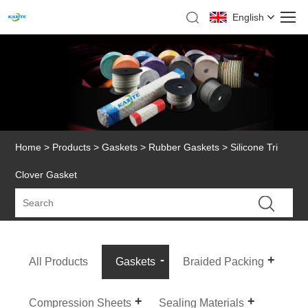
English
Home
>
Products
>
Gaskets
>
Rubber Gaskets
> Silicone Tri
Clover Gasket
All Products
Gaskets
Braided Packing
Compression Sheets
Sealing Materials