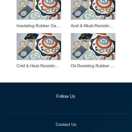
Insulating Rubber Gaskets
Acid & Alkali-Resisting Rubber Gaskets
Cold & Heat-Resisting Rubber Gaskets
Oil-Resisting Rubber Gaskets
Follow Us
Contact Us