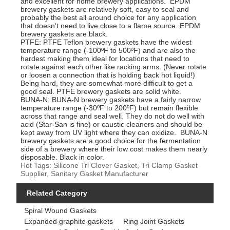
and excellent for home brewery applications. EPDM
brewery gaskets are relatively soft, easy to seal and
probably the best all around choice for any application
that doesn't need to live close to a flame source. EPDM
brewery gaskets are black.
PTFE: PTFE Teflon brewery gaskets have the widest
temperature range (-100ºF to 500ºF) and are also the
hardest making them ideal for locations that need to
rotate against each other like racking arms. (Never rotate
or loosen a connection that is holding back hot liquid!)
Being hard, they are somewhat more difficult to get a
good seal. PTFE brewery gaskets are solid white.
BUNA-N: BUNA-N brewery gaskets have a fairly narrow
temperature range (-30ºF to 200ºF) but remain flexible
across that range and seal well. They do not do well with
acid (Star-San is fine) or caustic cleaners and should be
kept away from UV light where they can oxidize. BUNA-N
brewery gaskets are a good choice for the fermentation
side of a brewery where their low cost makes them nearly
disposable. Black in color.
Hot Tags: Silicone Tri Clover Gasket, Tri Clamp Gasket
Supplier, Sanitary Gasket Manufacturer
Related Category
Spiral Wound Gaskets
Expanded graphite gaskets
Ring Joint Gaskets