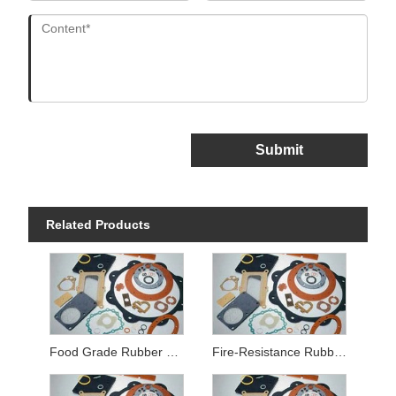
Submit
Related Products
Food Grade Rubber Gaskets
Fire-Resistance Rubber Gaskets