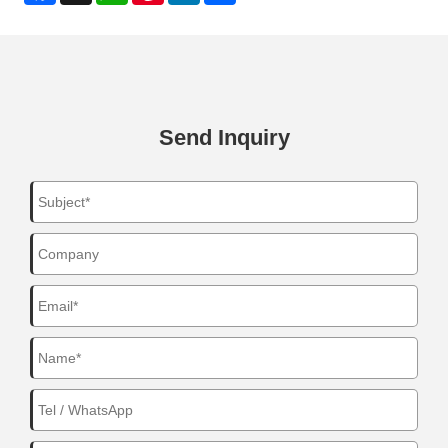
Send Inquiry