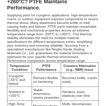
+260°C? PTFE Maintains
Performance.
Supplying parts for cryogenic applications, high-temperature
ovens, or outdoor equipment exposes components to severe
thermal stress. Many elastomers become brittle or melt,
causing leaks and failures. PTFE parts maintain remarkable
flexibility and mechanical properties across an extreme
temperature range from -200°C to +260°C. This thermal
stability eliminates the need for multiple material
specifications for different temperature zones, simplifying
your inventory and ensuring reliability. Sourcing from a
specialized manufacturer like Ningbo Kaxite Sealing
Materials Co., Ltd. guarantees the material formulation is
optimized for your specific thermal environment.
Performance comparison across temperature range:
Temperature
PTFE
Common Alternative
Condition
Performance
(e.g., NBR) Issue
Cryogenic
Remains flexible,
Becomes brittle, cracks
(-50°C and
no hardening
easily
below)
Stable
Ambient to
Hardens, loses
dimensions,
+150°C
elasticity over time
retains properties
High Temp
Melts, decomposes,
Maintains shape,