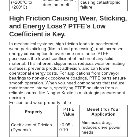
(+200°C to
causing catastrophic
does not melt
+260°C)
failure
High Friction Causing Wear, Sticking,
and Energy Loss? PTFE's Low
Coefficient is Key.
In mechanical systems, high friction leads to accelerated
wear, parts sticking (like in food processing), and increased
energy consumption to overcome resistance. PTFE
possesses the lowest coefficient of friction of any solid
material. This inherent slipperiness reduces wear on mating
surfaces, prevents product adhesion, and can lower
operational energy costs. For applications from conveyor
bearings to non-stick cookware coatings, PTFE parts ensure
smooth operation. When you need components that reduce
maintenance intervals, specifying PTFE solutions from a
reliable source like Ningbo Kaxite is a strategic procurement
decision.
Friction and wear property table:
PTFE
Benefit for Your
Property
Value
Application
Minimizes drag,
Coefficient of Friction
~0.05 -
reduces drive power
(Dynamic)
0.10
needs