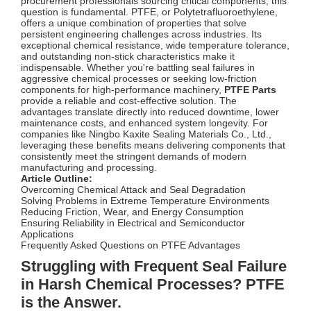
procurement professionals sourcing critical components, this
question is fundamental. PTFE, or Polytetrafluoroethylene,
offers a unique combination of properties that solve
persistent engineering challenges across industries. Its
exceptional chemical resistance, wide temperature tolerance,
and outstanding non-stick characteristics make it
indispensable. Whether you're battling seal failures in
aggressive chemical processes or seeking low-friction
components for high-performance machinery,
PTFE Parts
provide a reliable and cost-effective solution. The
advantages translate directly into reduced downtime, lower
maintenance costs, and enhanced system longevity. For
companies like Ningbo Kaxite Sealing Materials Co., Ltd.,
leveraging these benefits means delivering components that
consistently meet the stringent demands of modern
manufacturing and processing.
Article Outline:
Overcoming Chemical Attack and Seal Degradation
Solving Problems in Extreme Temperature Environments
Reducing Friction, Wear, and Energy Consumption
Ensuring Reliability in Electrical and Semiconductor
Applications
Frequently Asked Questions on PTFE Advantages
Struggling with Frequent Seal Failure
in Harsh Chemical Processes? PTFE
is the Answer.