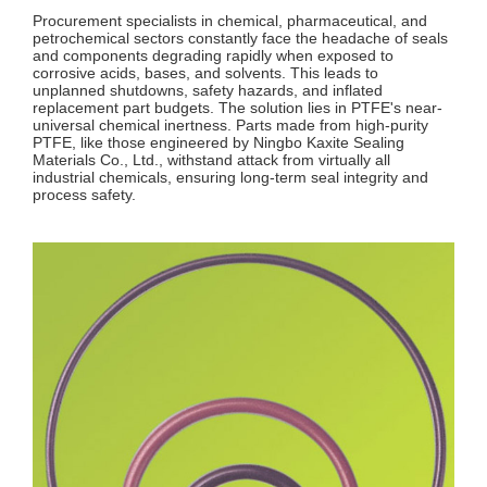
Procurement specialists in chemical, pharmaceutical, and
petrochemical sectors constantly face the headache of seals
and components degrading rapidly when exposed to
corrosive acids, bases, and solvents. This leads to
unplanned shutdowns, safety hazards, and inflated
replacement part budgets. The solution lies in PTFE's near-
universal chemical inertness. Parts made from high-purity
PTFE, like those engineered by Ningbo Kaxite Sealing
Materials Co., Ltd., withstand attack from virtually all
industrial chemicals, ensuring long-term seal integrity and
process safety.