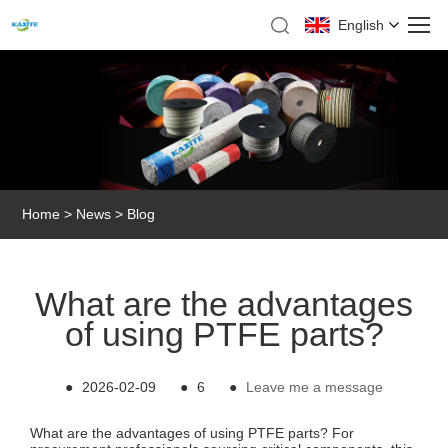
English
Home
>
News
>
Blog
What are the advantages
of using PTFE parts?
●
2026-02-09
●
6
●
Leave me a message
What are the advantages of using PTFE parts? For