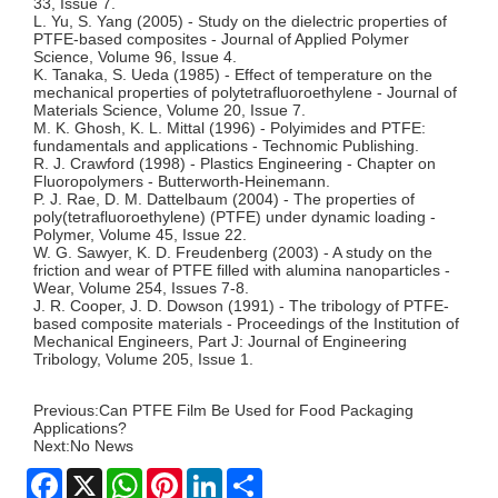
33, Issue 7.
L. Yu, S. Yang (2005) - Study on the dielectric properties of
PTFE-based composites - Journal of Applied Polymer
Science, Volume 96, Issue 4.
K. Tanaka, S. Ueda (1985) - Effect of temperature on the
mechanical properties of polytetrafluoroethylene - Journal of
Materials Science, Volume 20, Issue 7.
M. K. Ghosh, K. L. Mittal (1996) - Polyimides and PTFE:
fundamentals and applications - Technomic Publishing.
R. J. Crawford (1998) - Plastics Engineering - Chapter on
Fluoropolymers - Butterworth-Heinemann.
P. J. Rae, D. M. Dattelbaum (2004) - The properties of
poly(tetrafluoroethylene) (PTFE) under dynamic loading -
Polymer, Volume 45, Issue 22.
W. G. Sawyer, K. D. Freudenberg (2003) - A study on the
friction and wear of PTFE filled with alumina nanoparticles -
Wear, Volume 254, Issues 7-8.
J. R. Cooper, J. D. Dowson (1991) - The tribology of PTFE-
based composite materials - Proceedings of the Institution of
Mechanical Engineers, Part J: Journal of Engineering
Tribology, Volume 205, Issue 1.
Previous:
Can PTFE Film Be Used for Food Packaging
Applications?
Next:
No News
Facebook
X
WhatsApp
Pinterest
LinkedIn
Share