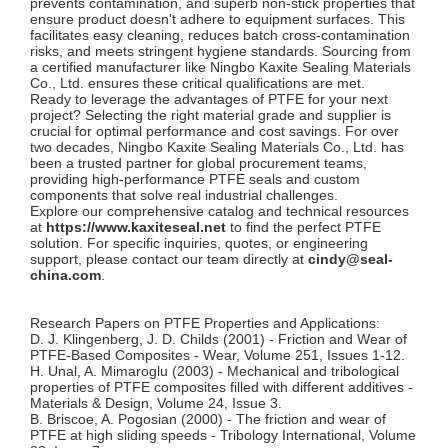
prevents contamination, and superb non-stick properties that
ensure product doesn't adhere to equipment surfaces. This
facilitates easy cleaning, reduces batch cross-contamination
risks, and meets stringent hygiene standards. Sourcing from
a certified manufacturer like Ningbo Kaxite Sealing Materials
Co., Ltd. ensures these critical qualifications are met.
Ready to leverage the advantages of PTFE for your next
project? Selecting the right material grade and supplier is
crucial for optimal performance and cost savings. For over
two decades, Ningbo Kaxite Sealing Materials Co., Ltd. has
been a trusted partner for global procurement teams,
providing high-performance PTFE seals and custom
components that solve real industrial challenges.
Explore our comprehensive catalog and technical resources
at
https://www.kaxiteseal.net
to find the perfect PTFE
solution. For specific inquiries, quotes, or engineering
support, please contact our team directly at
cindy@seal-
china.com
.
Research Papers on PTFE Properties and Applications:
D. J. Klingenberg, J. D. Childs (2001) - Friction and Wear of
PTFE-Based Composites - Wear, Volume 251, Issues 1-12.
H. Unal, A. Mimaroglu (2003) - Mechanical and tribological
properties of PTFE composites filled with different additives -
Materials & Design, Volume 24, Issue 3.
B. Briscoe, A. Pogosian (2000) - The friction and wear of
PTFE at high sliding speeds - Tribology International, Volume