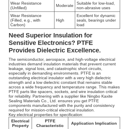
Wear Resistance
Suitable for low-load,
Moderate
(Unfilled)
non-abrasive uses
Wear Resistance
Excellent for dynamic
(Filled, e.g., with
High
seals, bearings under
Carbon)
load
Need Superior Insulation for
Sensitive Electronics? PTFE
Provides Dielectric Excellence.
The semiconductor, aerospace, and high-voltage electrical
industries demand insulation materials that prevent current
leakage, signal loss, and catastrophic short circuits,
especially in demanding environments. PTFE is an
outstanding electrical insulator with a very high dielectric
strength and a low dielectric constant that remains stable
across a wide frequency and temperature range. This makes
PTFE parts like spacers, sockets, and wire insulation critical
for reliability. Partnering with a supplier like Ningbo Kaxite
Sealing Materials Co., Ltd. ensures you get PTFE
components manufactured with the purity and consistency
required for mission-critical electrical insulation.
Key electrical properties for specification:
Electrical
PTFE
Application Implication
Property
Characteristic