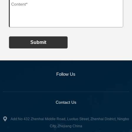
Submit
Follow Us
Contact Us
Add:No 432 Zhenhai Middle Road, Luotuo Street, Zhenhai District, Ningbo
City, Zhejiang China