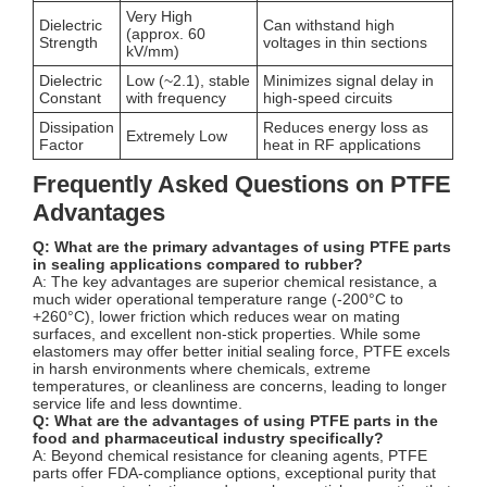
Very High
Dielectric
Can withstand high
(approx. 60
Strength
voltages in thin sections
kV/mm)
Dielectric
Low (~2.1), stable
Minimizes signal delay in
Constant
with frequency
high-speed circuits
Dissipation
Reduces energy loss as
Extremely Low
Factor
heat in RF applications
Frequently Asked Questions on PTFE
Advantages
Q: What are the primary advantages of using PTFE parts
in sealing applications compared to rubber?
A: The key advantages are superior chemical resistance, a
much wider operational temperature range (-200°C to
+260°C), lower friction which reduces wear on mating
surfaces, and excellent non-stick properties. While some
elastomers may offer better initial sealing force, PTFE excels
in harsh environments where chemicals, extreme
temperatures, or cleanliness are concerns, leading to longer
service life and less downtime.
Q: What are the advantages of using PTFE parts in the
food and pharmaceutical industry specifically?
A: Beyond chemical resistance for cleaning agents, PTFE
parts offer FDA-compliance options, exceptional purity that