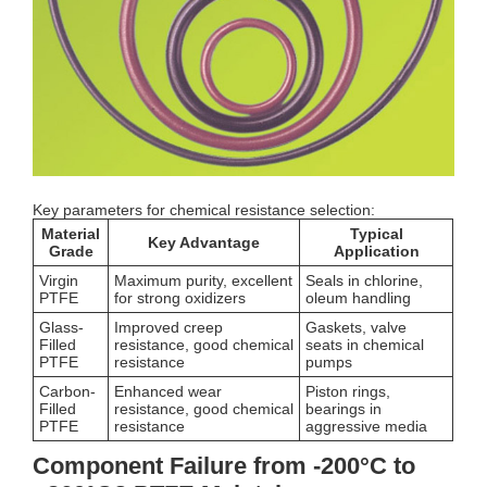
Key parameters for chemical resistance selection:
Material
Typical
Key Advantage
Grade
Application
Virgin
Maximum purity, excellent
Seals in chlorine,
PTFE
for strong oxidizers
oleum handling
Glass-
Improved creep
Gaskets, valve
Filled
resistance, good chemical
seats in chemical
PTFE
resistance
pumps
Carbon-
Enhanced wear
Piston rings,
Filled
resistance, good chemical
bearings in
PTFE
resistance
aggressive media
Component Failure from -200°C to