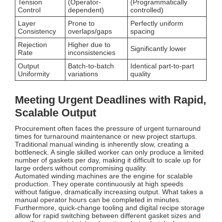
Tension
(Operator-
(Programmatically
Control
dependent)
controlled)
Layer
Prone to
Perfectly uniform
Consistency
overlaps/gaps
spacing
Rejection
Higher due to
Significantly lower
Rate
inconsistencies
Output
Batch-to-batch
Identical part-to-part
Uniformity
variations
quality
Meeting Urgent Deadlines with Rapid,
Scalable Output
Procurement often faces the pressure of urgent turnaround
times for turnaround maintenance or new project startups.
Traditional manual winding is inherently slow, creating a
bottleneck. A single skilled worker can only produce a limited
number of gaskets per day, making it difficult to scale up for
large orders without compromising quality.
Automated winding machines are the engine for scalable
production. They operate continuously at high speeds
without fatigue, dramatically increasing output. What takes a
manual operator hours can be completed in minutes.
Furthermore, quick-change tooling and digital recipe storage
allow for rapid switching between different gasket sizes and