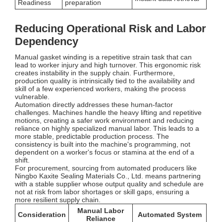
Readiness
preparation
Reducing Operational Risk and Labor
Dependency
Manual gasket winding is a repetitive strain task that can
lead to worker injury and high turnover. This ergonomic risk
creates instability in the supply chain. Furthermore,
production quality is intrinsically tied to the availability and
skill of a few experienced workers, making the process
vulnerable.
Automation directly addresses these human-factor
challenges. Machines handle the heavy lifting and repetitive
motions, creating a safer work environment and reducing
reliance on highly specialized manual labor. This leads to a
more stable, predictable production process. The
consistency is built into the machine's programming, not
dependent on a worker's focus or stamina at the end of a
shift.
For procurement, sourcing from automated producers like
Ningbo Kaxite Sealing Materials Co., Ltd. means partnering
with a stable supplier whose output quality and schedule are
not at risk from labor shortages or skill gaps, ensuring a
more resilient supply chain.
Manual Labor
Consideration
Automated System
Reliance