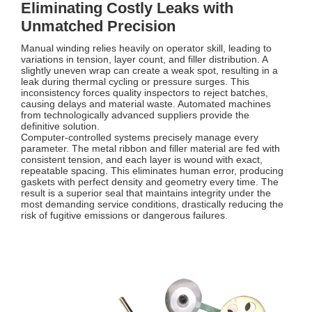
Eliminating Costly Leaks with
Unmatched Precision
Manual winding relies heavily on operator skill, leading to
variations in tension, layer count, and filler distribution. A
slightly uneven wrap can create a weak spot, resulting in a
leak during thermal cycling or pressure surges. This
inconsistency forces quality inspectors to reject batches,
causing delays and material waste. Automated machines
from technologically advanced suppliers provide the
definitive solution.
Computer-controlled systems precisely manage every
parameter. The metal ribbon and filler material are fed with
consistent tension, and each layer is wound with exact,
repeatable spacing. This eliminates human error, producing
gaskets with perfect density and geometry every time. The
result is a superior seal that maintains integrity under the
most demanding service conditions, drastically reducing the
risk of fugitive emissions or dangerous failures.