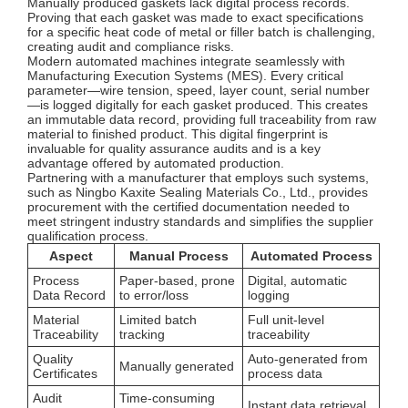
Manually produced gaskets lack digital process records.
Proving that each gasket was made to exact specifications
for a specific heat code of metal or filler batch is challenging,
creating audit and compliance risks.
Modern automated machines integrate seamlessly with
Manufacturing Execution Systems (MES). Every critical
parameter—wire tension, speed, layer count, serial number
—is logged digitally for each gasket produced. This creates
an immutable data record, providing full traceability from raw
material to finished product. This digital fingerprint is
invaluable for quality assurance audits and is a key
advantage offered by automated production.
Partnering with a manufacturer that employs such systems,
such as Ningbo Kaxite Sealing Materials Co., Ltd., provides
procurement with the certified documentation needed to
meet stringent industry standards and simplifies the supplier
qualification process.
Aspect
Manual Process
Automated Process
Process
Paper-based, prone
Digital, automatic
Data Record
to error/loss
logging
Material
Limited batch
Full unit-level
Traceability
tracking
traceability
Quality
Auto-generated from
Manually generated
Certificates
process data
Audit
Time-consuming
Instant data retrieval