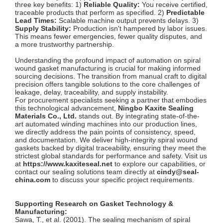
three key benefits: 1)
Reliable Quality:
You receive certified,
traceable products that perform as specified. 2)
Predictable
Lead Times:
Scalable machine output prevents delays. 3)
Supply Stability:
Production isn't hampered by labor issues.
This means fewer emergencies, fewer quality disputes, and
a more trustworthy partnership.
Understanding the profound impact of automation on spiral
wound gasket manufacturing is crucial for making informed
sourcing decisions. The transition from manual craft to digital
precision offers tangible solutions to the core challenges of
leakage, delay, traceability, and supply instability.
For procurement specialists seeking a partner that embodies
this technological advancement,
Ningbo Kaxite Sealing
Materials Co., Ltd.
stands out. By integrating state-of-the-
art automated winding machines into our production lines,
we directly address the pain points of consistency, speed,
and documentation. We deliver high-integrity spiral wound
gaskets backed by digital traceability, ensuring they meet the
strictest global standards for performance and safety. Visit us
at
https://www.kaxiteseal.net
to explore our capabilities, or
contact our sealing solutions team directly at
cindy@seal-
china.com
to discuss your specific project requirements.
Supporting Research on Gasket Technology &
Manufacturing:
Sawa, T., et al. (2001). The sealing mechanism of spiral