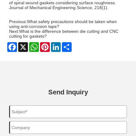
of spiral wound gaskets considering surface roughness.
Journal of Mechanical Engineering Science, 218(1).
Previous:
What safety precautions should be taken when
using anti-corrosion tape?
Next:
What is the difference between die cutting and CNC
cutting for gaskets?
Facebook
X
WhatsApp
Pinterest
LinkedIn
Share
Send Inquiry