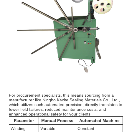
For procurement specialists, this means sourcing from a
manufacturer like Ningbo Kaxite Sealing Materials Co., Ltd.,
which utilizes such automated precision, directly translates to
fewer field failures, reduced maintenance costs, and
enhanced operational safety for your clients.
Parameter
Manual Process
Automated Machine
Winding
Variable
Constant