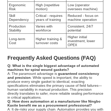
Ergonomic
High (repetitive
Low (operator
Risk
motion)
oversees machine)
Skill
Critical - requires
Reduced - focus on
Dependency
years of training
machine operation
Production
Varies with
Consistent, 24/7
Stability
workforce
potential
Higher initial
Long-term
Higher training &
investment, lower
Cost
turnover costs
OPEX
Frequently Asked Questions (FAQ)
Q: What is the single biggest advantage of automated
machines for spiral wound gaskets?
A: The paramount advantage is
guaranteed consistency
and precision
. While speed is important, the ability to
produce every single gasket to identical, exacting
specifications eliminates the primary cause of field failures—
human variability in manual production. This precision
directly translates to safer, more reliable sealing performance
in critical applications.
Q: How does automation at a manufacturer like Ningbo
Kaxite benefit me as a procurement professional?
A: It de-risks your supply chain. Automation provides you with