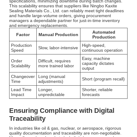
specifications, minimizing downtime during batch changes.
This scalability ensures that suppliers like Ningbo Kaxite
Sealing Materials Co., Ltd. can reliably meet tight deadlines
and handle large-volume orders, giving procurement
managers a dependable partner for just-in-time inventory
and emergency replacements.
Automated
Factor
Manual Production
Production
Production
High-speed,
Slow, labor-intensive
Speed
continuous operation
Easy, machine
Order
Difficult, requires
capacity dictates
Scalability
more trained labor
output
Changeover
Long (manual
Short (program recall)
Time
adjustments)
Lead Time
Longer,
Shorter, reliable
Impact
unpredictable
forecasts
Ensuring Compliance with Digital
Traceability
In industries like oil & gas, nuclear, or aerospace, rigorous
quality documentation and traceability are non-negotiable.