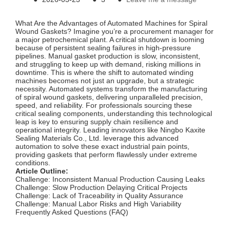
What Are the Advantages of Automated Machines for Spiral
Wound Gaskets? Imagine you’re a procurement manager for
a major petrochemical plant. A critical shutdown is looming
because of persistent sealing failures in high-pressure
pipelines. Manual gasket production is slow, inconsistent,
and struggling to keep up with demand, risking millions in
downtime. This is where the shift to automated winding
machines becomes not just an upgrade, but a strategic
necessity. Automated systems transform the manufacturing
of spiral wound gaskets, delivering unparalleled precision,
speed, and reliability. For professionals sourcing these
critical sealing components, understanding this technological
leap is key to ensuring supply chain resilience and
operational integrity. Leading innovators like Ningbo Kaxite
Sealing Materials Co., Ltd. leverage this advanced
automation to solve these exact industrial pain points,
providing gaskets that perform flawlessly under extreme
conditions.
Article Outline:
Challenge: Inconsistent Manual Production Causing Leaks
Challenge: Slow Production Delaying Critical Projects
Challenge: Lack of Traceability in Quality Assurance
Challenge: Manual Labor Risks and High Variability
Frequently Asked Questions (FAQ)