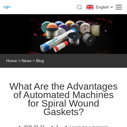
English
Home
>
News
>
Blog
What Are the Advantages
of Automated Machines
for Spiral Wound
Gaskets?
●
2026-03-23
●
3
●
Leave me a message