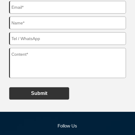
Submit
Follow Us