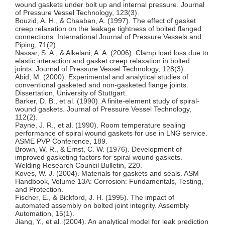
wound gaskets under bolt up and internal pressure. Journal
of Pressure Vessel Technology, 123(3).
Bouzid, A. H., & Chaaban, A. (1997). The effect of gasket
creep relaxation on the leakage tightness of bolted flanged
connections. International Journal of Pressure Vessels and
Piping, 71(2).
Nassar, S. A., & Alkelani, A. A. (2006). Clamp load loss due to
elastic interaction and gasket creep relaxation in bolted
joints. Journal of Pressure Vessel Technology, 128(3).
Abid, M. (2000). Experimental and analytical studies of
conventional gasketed and non-gasketed flange joints.
Dissertation, University of Stuttgart.
Barker, D. B., et al. (1990). A finite-element study of spiral-
wound gaskets. Journal of Pressure Vessel Technology,
112(2).
Payne, J. R., et al. (1990). Room temperature sealing
performance of spiral wound gaskets for use in LNG service.
ASME PVP Conference, 189.
Brown, W. R., & Ernst, C. W. (1976). Development of
improved gasketing factors for spiral wound gaskets.
Welding Research Council Bulletin, 220.
Koves, W. J. (2004). Materials for gaskets and seals. ASM
Handbook, Volume 13A: Corrosion: Fundamentals, Testing,
and Protection.
Fischer, E., & Bickford, J. H. (1995). The impact of
automated assembly on bolted joint integrity. Assembly
Automation, 15(1).
Jiang, Y., et al. (2004). An analytical model for leak prediction