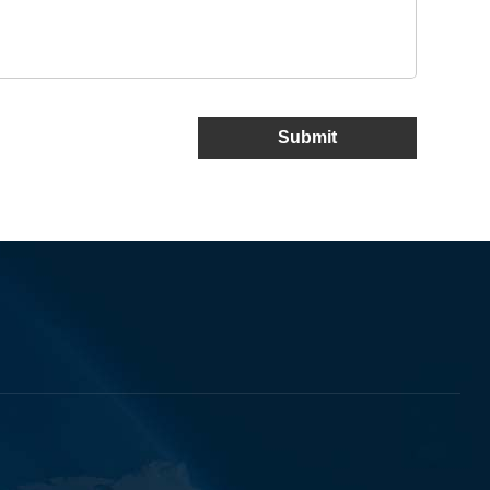
Submit