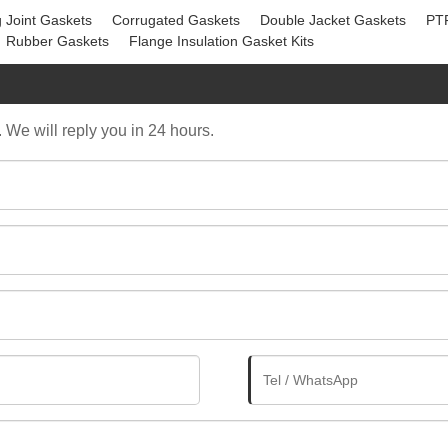
 Joint Gaskets
Corrugated Gaskets
Double Jacket Gaskets
PT
Rubber Gaskets
Flange Insulation Gasket Kits
. We will reply you in 24 hours.