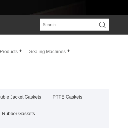
 Products
Sealing Machines
uble Jacket Gaskets
PTFE Gaskets
Rubber Gaskets