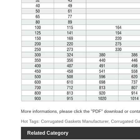
More informations, please click the "PDF" download or conta
Hot Tags: Corrugated Gaskets Manufacturer, Corrugated Ga
Related Category