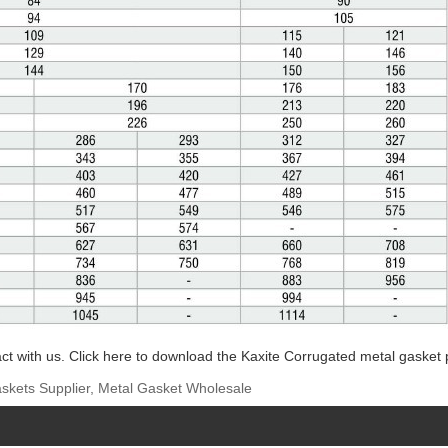
ct with us. Click here to download the Kaxite Corrugated metal gasket 
skets Supplier, Metal Gasket Wholesale