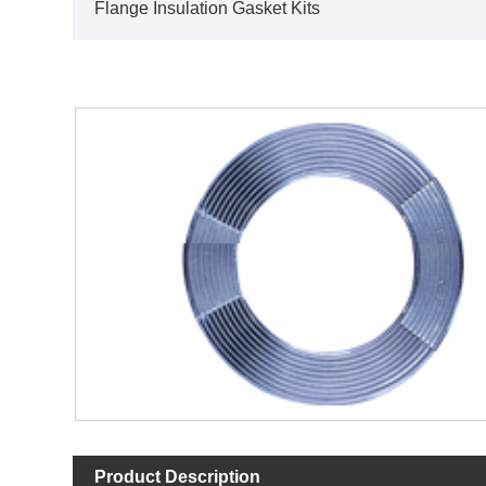
Flange Insulation Gasket Kits
Product Description