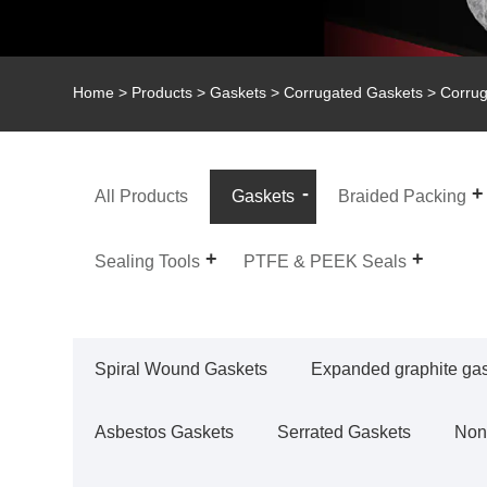
Home
>
Products
>
Gaskets
>
Corrugated Gaskets
> Corrug
All Products
Gaskets
Braided Packing
Sealing Tools
PTFE & PEEK Seals
Spiral Wound Gaskets
Expanded graphite ga
Asbestos Gaskets
Serrated Gaskets
Non