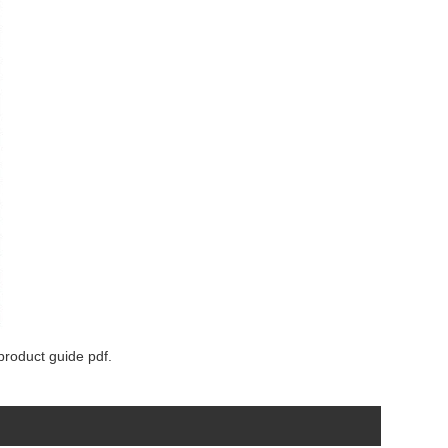
product guide pdf.