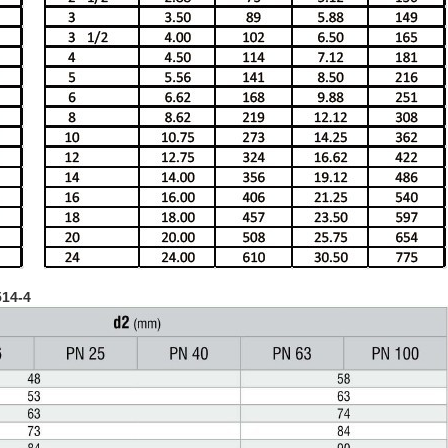
514-4