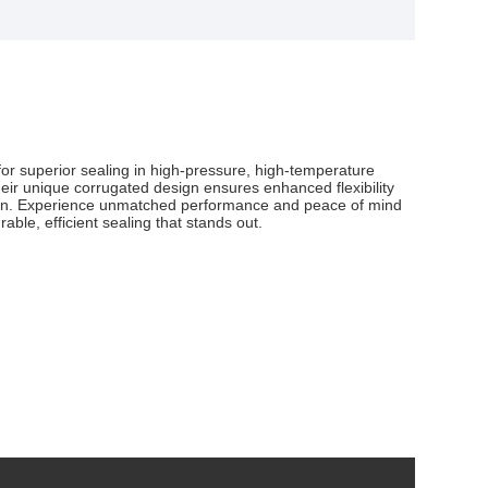
or superior sealing in high-pressure, high-temperature
 Their unique corrugated design ensures enhanced flexibility
lution. Experience unmatched performance and peace of mind
ble, efficient sealing that stands out.