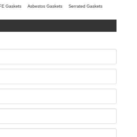
FE Gaskets
Asbestos Gaskets
Serrated Gaskets