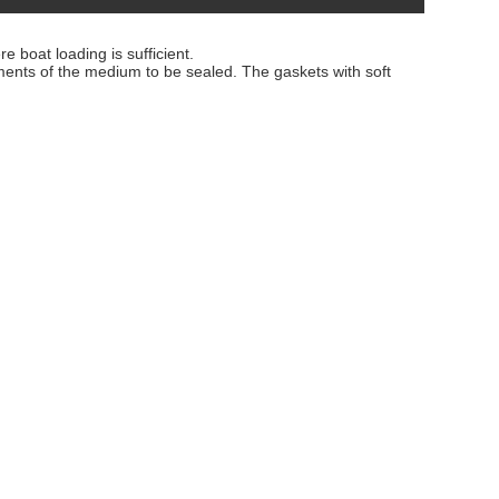
 boat loading is sufficient.
ements of the medium to be sealed. The gaskets with soft