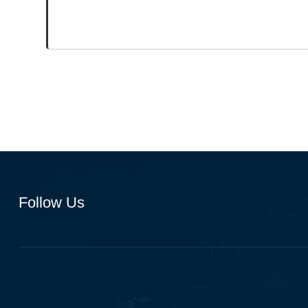
Follow Us