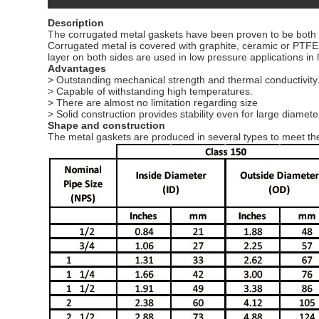
Description
The corrugated metal gaskets have been proven to be both rel
Corrugated metal is covered with graphite, ceramic or PTFE l
layer on both sides are used in low pressure applications in
Advantages
> Outstanding mechanical strength and thermal conductivity
> Capable of withstanding high temperatures.
> There are almost no limitation regarding size
> Solid construction provides stability even for large diamet
Shape and construction
The metal gaskets are produced in several types to meet the