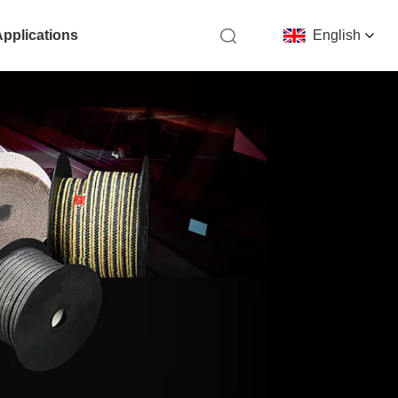
Applications
English