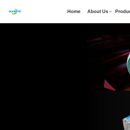
Home
About Us
Produ