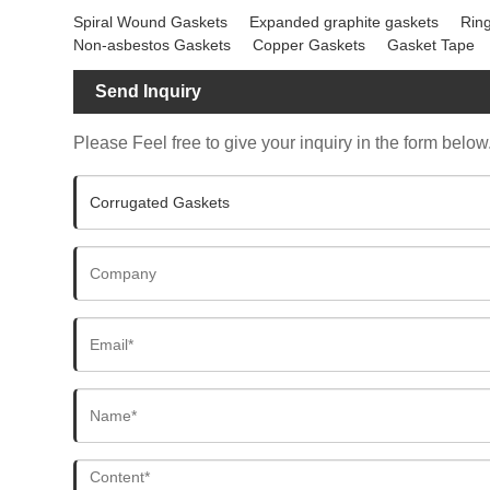
Spiral Wound Gaskets
Expanded graphite gaskets
Ring
Non-asbestos Gaskets
Copper Gaskets
Gasket Tape
Send Inquiry
Please Feel free to give your inquiry in the form below