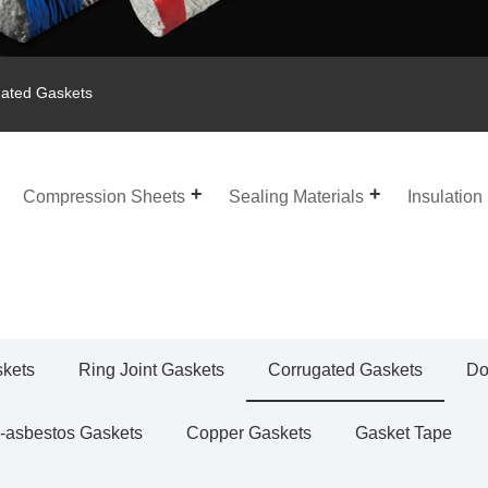
ated Gaskets
Compression Sheets
Sealing Materials
Insulation
skets
Ring Joint Gaskets
Corrugated Gaskets
Do
-asbestos Gaskets
Copper Gaskets
Gasket Tape