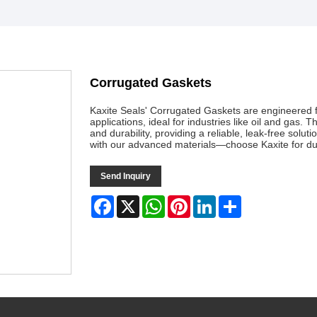
Corrugated Gaskets
Kaxite Seals' Corrugated Gaskets are engineered f
applications, ideal for industries like oil and gas.
and durability, providing a reliable, leak-free so
with our advanced materials—choose Kaxite for dura
Send Inquiry
Facebook
X
WhatsApp
Pinterest
LinkedIn
Share