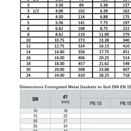
Dimensions Corrugated Metal Gaskets to Suit DIN EN 1