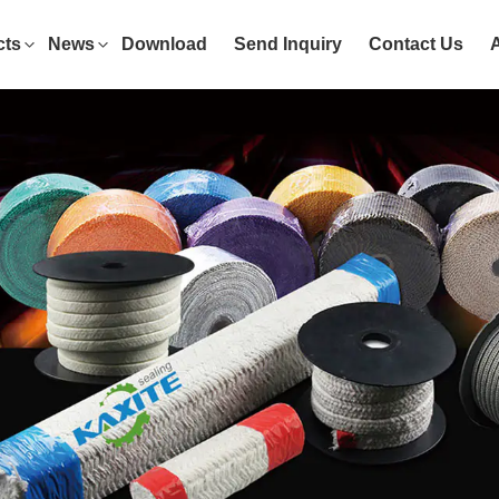
cts
News
Download
Send Inquiry
Contact Us