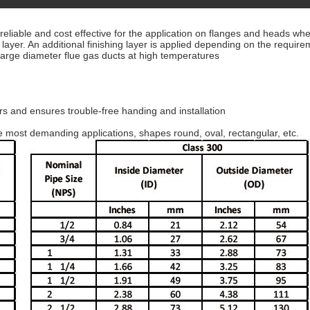
iable and cost effective for the application on flanges and heads where
ayer. An additional finishing layer is applied depending on the requir
 large diameter flue gas ducts at high temperatures
.
ers and ensures trouble-free handing and installation
 most demanding applications, shapes round, oval, rectangular, etc.