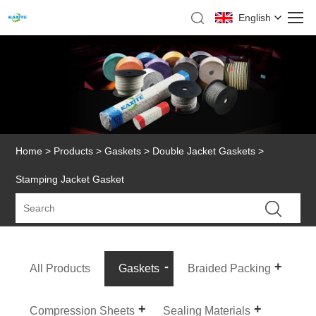
English
Home
>
Products
>
Gaskets
>
Double Jacket Gaskets
>
Stamping Jacket Gasket
All Products
Gaskets
Braided Packing
Compression Sheets
Sealing Materials