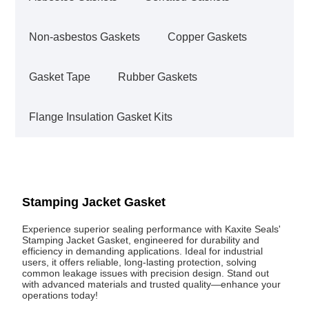
Non-asbestos Gaskets
Copper Gaskets
Gasket Tape
Rubber Gaskets
Flange Insulation Gasket Kits
Stamping Jacket Gasket
Experience superior sealing performance with Kaxite Seals'
Stamping Jacket Gasket, engineered for durability and
efficiency in demanding applications. Ideal for industrial
users, it offers reliable, long-lasting protection, solving
common leakage issues with precision design. Stand out
with advanced materials and trusted quality—enhance your
operations today!