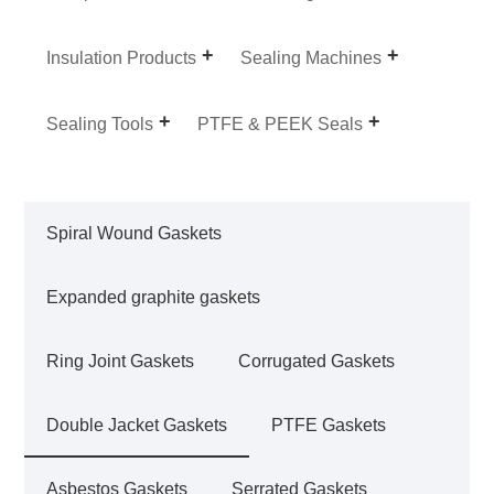
Insulation Products
Sealing Machines
Sealing Tools
PTFE & PEEK Seals
Spiral Wound Gaskets
Expanded graphite gaskets
Ring Joint Gaskets
Corrugated Gaskets
Double Jacket Gaskets
PTFE Gaskets
Asbestos Gaskets
Serrated Gaskets