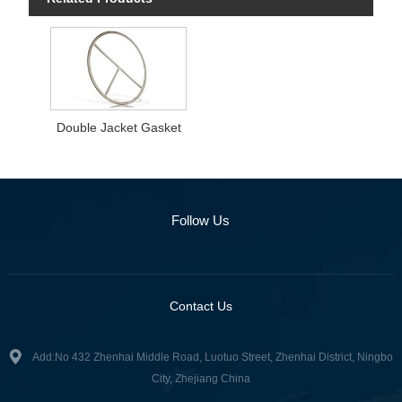
Double Jacket Gasket
Follow Us
Contact Us
Add:No 432 Zhenhai Middle Road, Luotuo Street, Zhenhai District, Ningbo
City, Zhejiang China