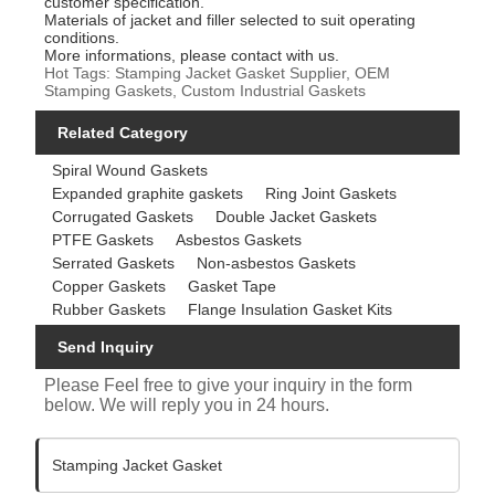
customer specification.
Materials of jacket and filler selected to suit operating
conditions.
More informations, please contact with us.
Hot Tags: Stamping Jacket Gasket Supplier, OEM
Stamping Gaskets, Custom Industrial Gaskets
Related Category
Spiral Wound Gaskets
Expanded graphite gaskets
Ring Joint Gaskets
Corrugated Gaskets
Double Jacket Gaskets
PTFE Gaskets
Asbestos Gaskets
Serrated Gaskets
Non-asbestos Gaskets
Copper Gaskets
Gasket Tape
Rubber Gaskets
Flange Insulation Gasket Kits
Send Inquiry
Please Feel free to give your inquiry in the form
below. We will reply you in 24 hours.