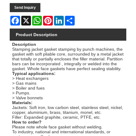
Send Inquiry
Facebook
X
WhatsApp
Pinterest
LinkedIn
Share
Product Description
Description
Stamping jacket gasket stamping by punch machines, the
gasket with soft pliable core, surrounded by a metal jacket
that totally or partially encloses the filler material. Partition
bars can be incorporated , integrally or welded into the
gasket. Whole face gaskets have perfect sealing stability.
Typical applications:
> Heat exchangers
> Gas mains
> Boiler and fues
> Pumps.
> Valve bonnets
Materials:
Jackets: Soft iron, low carbon steel, stainless steel, nickel,
copper, aluminium, brass, titanium, monel, etc.
Filler: Expanded graphite, ceramic, PTFE, etc.
How to order?
Please note whole face gasket without welding.
To industry, national and international standards, or