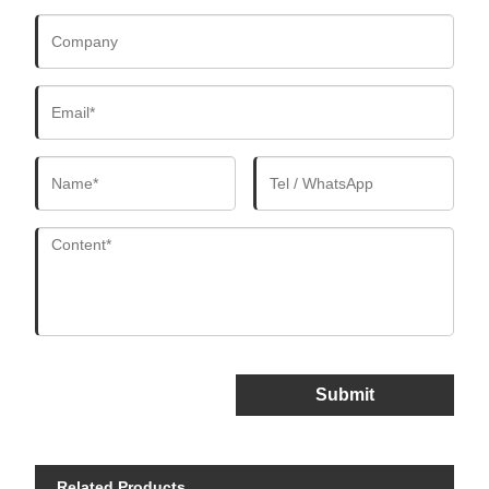
Submit
Related Products