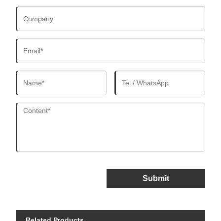
Submit
Related Products