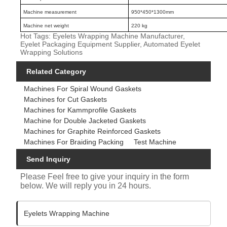
Machine measurement
950*450*1300mm
Machine net weight
220 kg
Hot Tags: Eyelets Wrapping Machine Manufacturer,
Eyelet Packaging Equipment Supplier, Automated Eyelet
Wrapping Solutions
Related Category
Machines For Spiral Wound Gaskets
Machines for Cut Gaskets
Machines for Kammprofile Gaskets
Machine for Double Jacketed Gaskets
Machines for Graphite Reinforced Gaskets
Machines For Braiding Packing
Test Machine
Send Inquiry
Please Feel free to give your inquiry in the form
below. We will reply you in 24 hours.