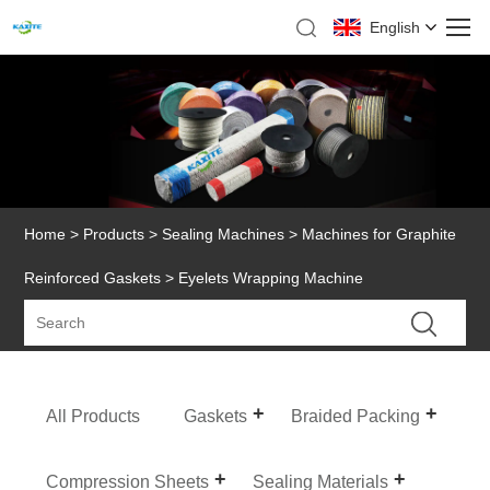
English
Home
>
Products
>
Sealing Machines
>
Machines for Graphite
Reinforced Gaskets
> Eyelets Wrapping Machine
All Products
Gaskets
Braided Packing
Compression Sheets
Sealing Materials