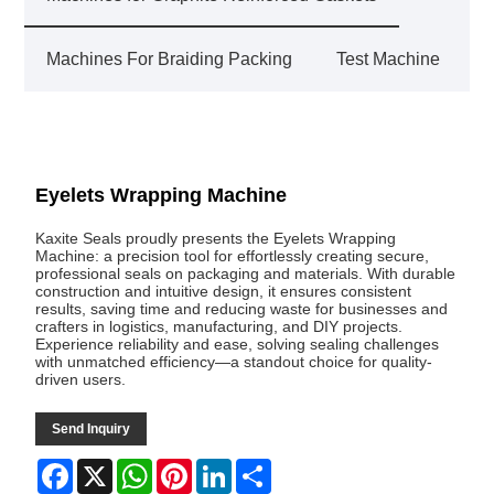
Machines For Braiding Packing
Test Machine
Eyelets Wrapping Machine
Kaxite Seals proudly presents the Eyelets Wrapping
Machine: a precision tool for effortlessly creating secure,
professional seals on packaging and materials. With durable
construction and intuitive design, it ensures consistent
results, saving time and reducing waste for businesses and
crafters in logistics, manufacturing, and DIY projects.
Experience reliability and ease, solving sealing challenges
with unmatched efficiency—a standout choice for quality-
driven users.
Send Inquiry
Facebook
X
WhatsApp
Pinterest
LinkedIn
Share