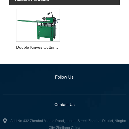
Double Knives Cutting Machine
Follow Us
Contact Us
Add:No 432 Zhenhai Middle Road, Luotuo Street, Zhenhai District, Ningbo
City, Zhejiang China