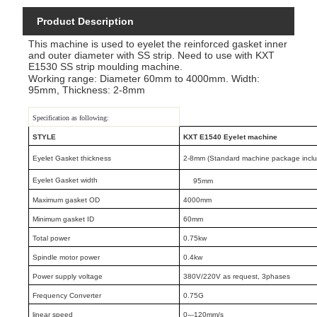
Product Description
This machine is used to eyelet the reinforced gasket inner
and outer diameter with SS strip. Need to use with KXT
E1530 SS strip moulding machine.
Working range: Diameter 60mm to 4000mm. Width:
95mm, Thickness: 2-8mm
Specification as following:
STYLE
KXT E1540 Eyelet machine
Eyelet Gasket thickness
2-8mm (Standard machine package includ
Eyelet Gasket width
95mm
Maximum gasket OD
4000mm
Minimum gasket ID
60mm
Total power
0.75kw
Spindle motor power
0.4kw
Power supply voltage
380V/220V as request, 3phases
Frequency Converter
0.75G
linear speed
0---120mm/s