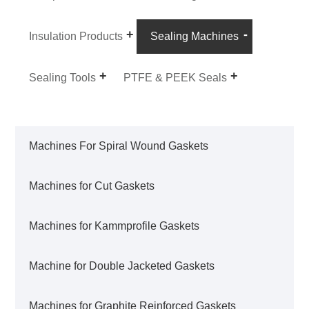
Insulation Products
Sealing Machines
Sealing Tools
PTFE & PEEK Seals
Machines For Spiral Wound Gaskets
Machines for Cut Gaskets
Machines for Kammprofile Gaskets
Machine for Double Jacketed Gaskets
Machines for Graphite Reinforced Gaskets