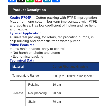
Product Description
Kaxite P704P
-- Cotton packing with PTFE impregnation
Made from long cotton fiber yarn impregnated with PTFE
and additives. Has low coefficient of friction and resilient
and flexible.
Typical Application
> Universal packing, for rotary, reciprocating pumps, in
ship building and domestic fresh water pumps.
Prime Features
> Low maintenance, easy to control
> Not harsh on shafts and stems
> Economical packing
Technical Data
Material
Cotton Fiber and Graphite
o
Temperature Range
-50 up to +130
C atmosphere;
Rotating
10 bar
Process
Reciprocating
20 bar
Static
70 bar