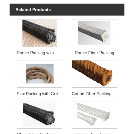
Related Products
Ramie Packing with Graphite
Ramie Fiber Packing
Flax Packing with Grease
Cotton Fiber Packing with Grease