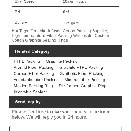
Shaft Speed
10m/s in rotary
PH
6~8
3
Density
1.25 g/cm
Hot Tags: Graphite-Infused Cotton Packing Supplier,
High-Temperature Fiber Packing Wholesale, Custom
Cotton Graphite Sealing Rings
Related Category
PTFE Packing
Graphite Packing
Aramid Fiber Packing
Graphite PTFE Packing
Carbon Fiber Packing
Synthetic Fiber Packing
Vegetable Fiber Packing
Mineral Fiber Packing
Molded Packing Ring
Die-formed Graphite Ring
Injectable Sealant
Send Inquiry
Please Feel free to give your inquiry in the form
below. We will reply you in 24 hours.