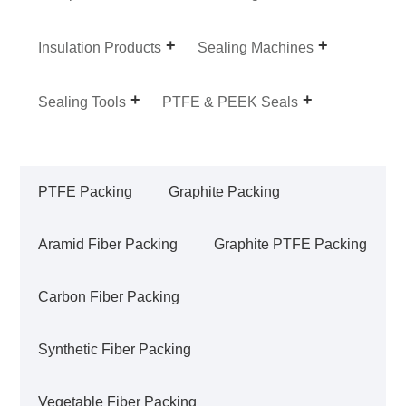
Insulation Products
Sealing Machines
Sealing Tools
PTFE & PEEK Seals
PTFE Packing
Graphite Packing
Aramid Fiber Packing
Graphite PTFE Packing
Carbon Fiber Packing
Synthetic Fiber Packing
Vegetable Fiber Packing