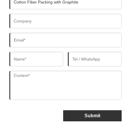
Submit