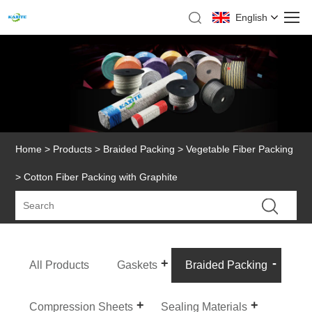
English
Home
>
Products
>
Braided Packing
>
Vegetable Fiber Packing
> Cotton Fiber Packing with Graphite
All Products
Gaskets
Braided Packing
Compression Sheets
Sealing Materials