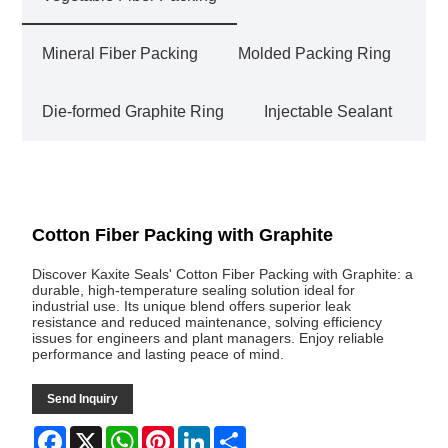
Mineral Fiber Packing
Molded Packing Ring
Die-formed Graphite Ring
Injectable Sealant
Cotton Fiber Packing with Graphite
Discover Kaxite Seals' Cotton Fiber Packing with Graphite: a
durable, high-temperature sealing solution ideal for
industrial use. Its unique blend offers superior leak
resistance and reduced maintenance, solving efficiency
issues for engineers and plant managers. Enjoy reliable
performance and lasting peace of mind.
Send Inquiry
Facebook
X
WhatsApp
Pinterest
LinkedIn
Share