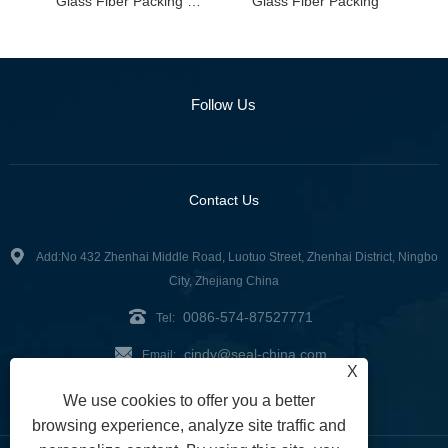
Glass Fiber Packing with Graphite Impregnation
Glass Fiber Packing
Follow Us
Contact Us
Add:No 432 Zhenhai Middle Road, Luotuo Street, Zhenhai District, Ningbo
City, Zhejiang China
0086-574-87527771
Tel:
cindy@seal-china.com
Email:
X
Fax: 0086-574-87527773
We use cookies to offer you a better
browsing experience, analyze site traffic and