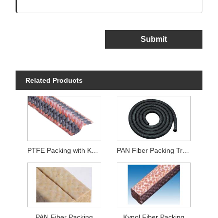
Submit
Related Products
PTFE Packing with Kynol Fiber Corners
PAN Fiber Packing Treated With Graphite
PAN Fiber Packing
Kynol Fiber Packing