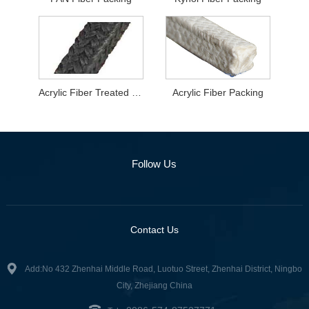
Acrylic Fiber Treated With Graphite
Acrylic Fiber Packing
Follow Us
Contact Us
Add:No 432 Zhenhai Middle Road, Luotuo Street, Zhenhai District, Ningbo
City, Zhejiang China