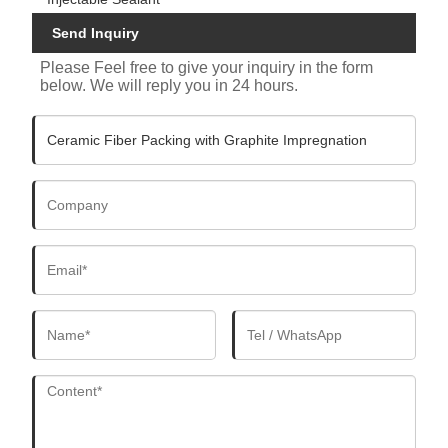
Send Inquiry
Please Feel free to give your inquiry in the form
below. We will reply you in 24 hours.