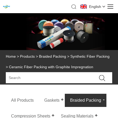
English
Home
>
Products
>
Braided Packing
>
Synthetic Fiber Packing
> Ceramic Fiber Packing with Graphite Impregnation
All Products
Gaskets
Braided Packing
Compression Sheets
Sealing Materials