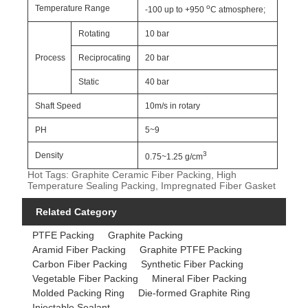
o
Temperature Range
-100 up to +950
C atmosphere;
Rotating
10 bar
Process
Reciprocating
20 bar
Static
40 bar
Shaft Speed
10m/s in rotary
PH
5~9
3
Density
0.75~1.25 g/cm
Hot Tags: Graphite Ceramic Fiber Packing, High
Temperature Sealing Packing, Impregnated Fiber Gasket
Related Category
PTFE Packing
Graphite Packing
Aramid Fiber Packing
Graphite PTFE Packing
Carbon Fiber Packing
Synthetic Fiber Packing
Vegetable Fiber Packing
Mineral Fiber Packing
Molded Packing Ring
Die-formed Graphite Ring
Injectable Sealant