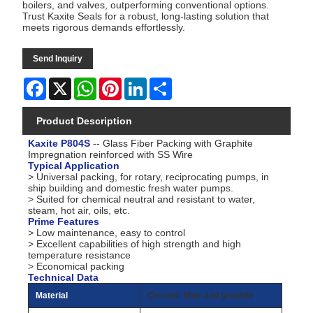
boilers, and valves, outperforming conventional options.
Trust Kaxite Seals for a robust, long-lasting solution that
meets rigorous demands effortlessly.
Send Inquiry
Facebook
X
WhatsApp
Pinterest
LinkedIn
Share
Product Description
Kaxite P804S
-- Glass Fiber Packing with Graphite
Impregnation reinforced with SS Wire
Typical Application
> Universal packing, for rotary, reciprocating pumps, in
ship building and domestic fresh water pumps.
> Suited for chemical neutral and resistant to water,
steam, hot air, oils, etc.
Prime Features
> Low maintenance, easy to control
> Excellent capabilities of high strength and high
temperature resistance
> Economical packing
Technical Data
Material
Ceramic fiber and graphite