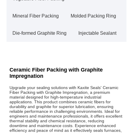
Mineral Fiber Packing
Molded Packing Ring
Die-formed Graphite Ring
Injectable Sealant
Ceramic Fiber Packing with Graphite
Impregnation
Upgrade your sealing solutions with Kaxite Seals' Ceramic
Fiber Packing with Graphite Impregnation, a premium
material designed for high-temperature industrial
applications. This product combines ceramic fibers for
durability and graphite for superior lubrication, ensuring
reliable performance in challenging environments. Ideal for
engineers and maintenance professionals, it offers excellent
thermal stability and chemical resistance, reducing
downtime and maintenance costs. Experience enhanced
efficiency and peace of mind as it effectively seals furnaces,