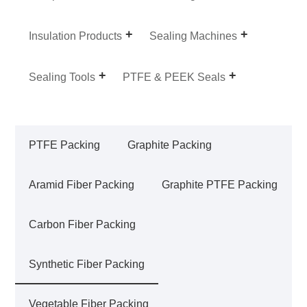
Insulation Products
Sealing Machines
Sealing Tools
PTFE & PEEK Seals
PTFE Packing
Graphite Packing
Aramid Fiber Packing
Graphite PTFE Packing
Carbon Fiber Packing
Synthetic Fiber Packing
Vegetable Fiber Packing