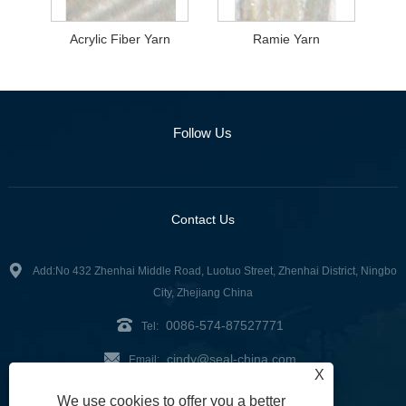
Acrylic Fiber Yarn
Ramie Yarn
Follow Us
Contact Us
Add:No 432 Zhenhai Middle Road, Luotuo Street, Zhenhai District, Ningbo
City, Zhejiang China
0086-574-87527771
Tel:
cindy@seal-china.com
Email:
X
Fax: 0086-574-87527773
We use cookies to offer you a better