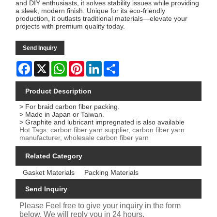
and DIY enthusiasts, it solves stability issues while providing
a sleek, modern finish. Unique for its eco-friendly
production, it outlasts traditional materials—elevate your
projects with premium quality today.
Send Inquiry
Facebook
X
WhatsApp
Pinterest
LinkedIn
Share
Product Description
> For braid carbon fiber packing.
> Made in Japan or Taiwan.
> Graphite and lubricant impregnated is also available
Hot Tags: carbon fiber yarn supplier, carbon fiber yarn
manufacturer, wholesale carbon fiber yarn
Related Category
Gasket Materials
Packing Materials
Send Inquiry
Please Feel free to give your inquiry in the form
below. We will reply you in 24 hours.