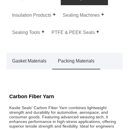
Insulation Products
Sealing Machines
Sealing Tools
PTFE & PEEK Seals
Gasket Materials
Packing Materials
Carbon Fiber Yarn
Kaxite Seals' Carbon Fiber Yarn combines lightweight
strength and durability for automotive, aerospace, and
consumer goods. Featuring advanced weaving tech, it
enhances performance in high-stress applications, offering
superior tensile strength and flexibility. Ideal for engineers