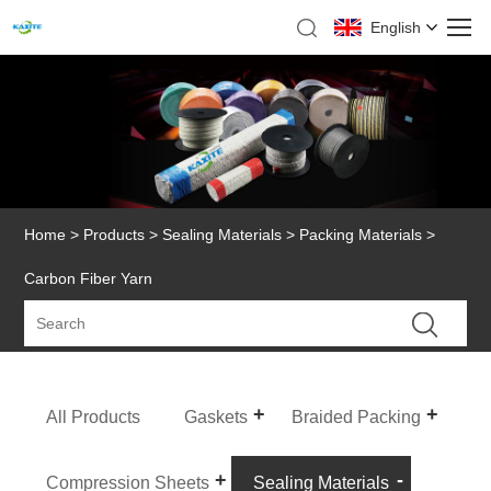
English
Home
>
Products
>
Sealing Materials
>
Packing Materials
>
Carbon Fiber Yarn
All Products
Gaskets
Braided Packing
Compression Sheets
Sealing Materials