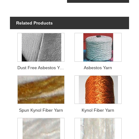
Related Products
Dust Free Asbestos Yarn
Asbestos Yarn
Spun Kynol Fiber Yarn
Kynol Fiber Yarn