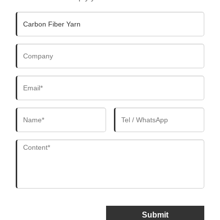
Submit