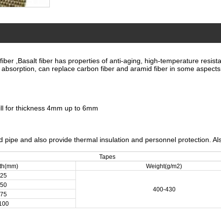
r ,Basalt fiber has properties of anti-aging, high-temperature resistant
e absorption, can replace carbon fiber and aramid fiber in some aspects
ill for thickness 4mm up to 6mm
nd pipe and also provide thermal insulation and personnel protection. Al
Tapes
th(mm)
Weight(g/m2)
25
50
400-430
75
100