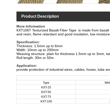
Product Description
More Information
KXT106T Texturized Basalt Fiber Tape is made from basalt fibe
and resin, flame retardant and good insulation, low moistur
Specification
:
Thickness: 1.5mm up to 6mm
Width: 10mm up to 200mm
Weaving structure: plain for thickness 1.5mm up to 3mm, tw
Roll length: 30m or 50m
Application
:
provide protection of industrial wires, cables, hoses, tube a
Type
Wid
KXT-25
KXT
-50
KXT
-75
KXT
-100