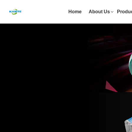
Home
About Us
Produ