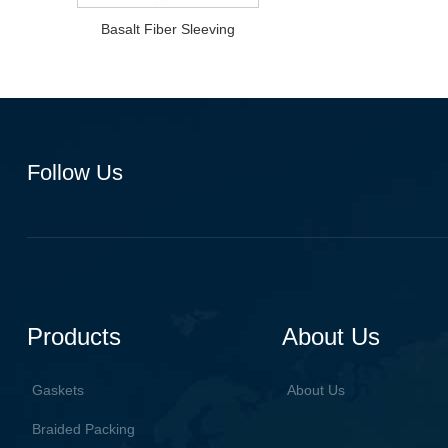
Basalt Fiber Sleeving
Follow Us
Products
About Us
Gaskets
About Us
Braided Packing