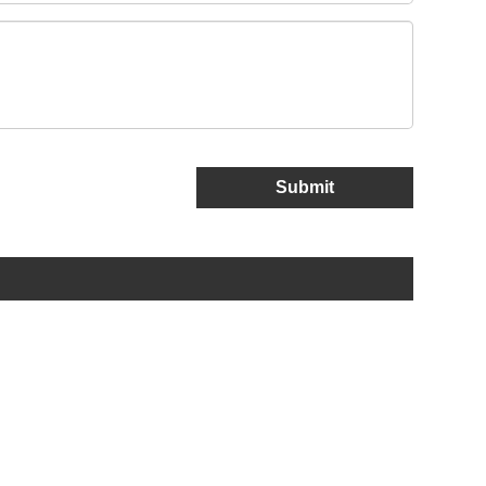
Submit