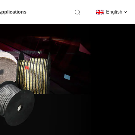
Applications
English