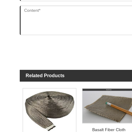
Related Products
Basalt Fiber Cloth