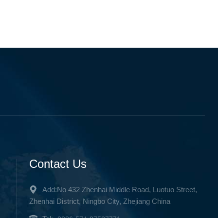
Contact Us
Add:No 432 Zhenhai Middle Road, Luotuo Street,
Zhenhai District, Ningbo City, Zhejiang China