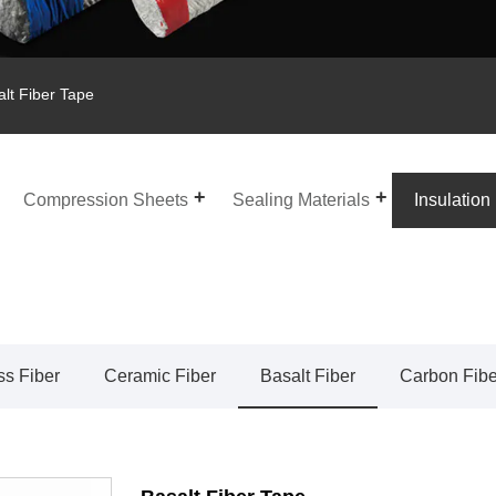
lt Fiber Tape
Compression Sheets
Sealing Materials
Insulation
ss Fiber
Ceramic Fiber
Basalt Fiber
Carbon Fibe