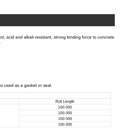
, acid and alkali-resistant, strong binding force to concrete
.
so used as a gasket or seal.
Roll Length
100-300
100-300
100-300
100-300