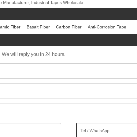
e Manufacturer, Industrial Tapes Wholesale
amic Fiber
Basalt Fiber
Carbon Fiber
Anti-Corrosion Tape
. We will reply you in 24 hours.