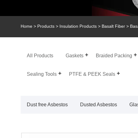
Home
>
Products
>
Insulation Products
>
Basalt Fiber
> Basa
All Products
Gaskets
Braided Packing
Sealing Tools
PTFE & PEEK Seals
Dust free Asbestos
Dusted Asbestos
Gla