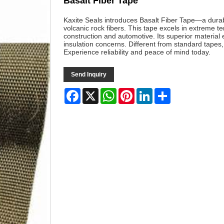
Basalt Fiber Tape
Kaxite Seals introduces Basalt Fiber Tape—a durab
volcanic rock fibers. This tape excels in extreme t
construction and automotive. Its superior material 
insulation concerns. Different from standard tapes,
Experience reliability and peace of mind today.
Send Inquiry
Facebook
X
WhatsApp
Pinterest
LinkedIn
Share