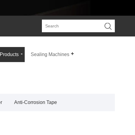
 Products
Sealing Machines
r
Anti-Corrosion Tape