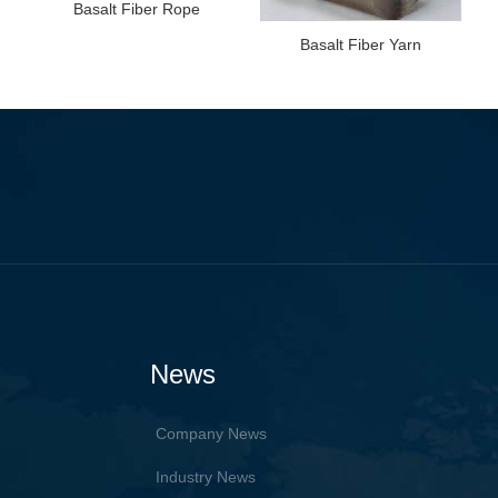
Basalt Fiber Rope
Basalt Fiber Yarn
News
Company News
Industry News