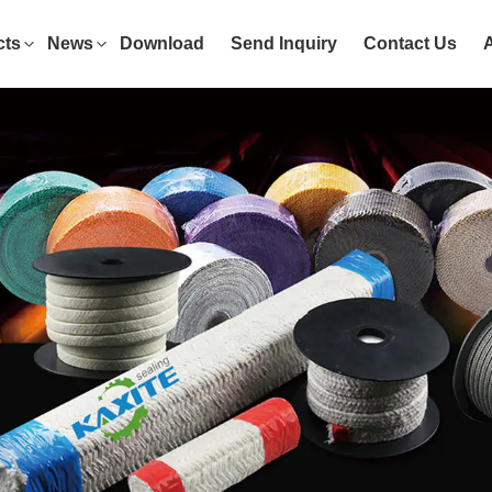
cts
News
Download
Send Inquiry
Contact Us