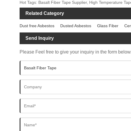
Hot Tags: Basalt Fiber Tape Supplier, High Temperature Tap
Related Category
Dust free Asbestos
Dusted Asbestos
Glass Fiber
Cer
Send Inquiry
Please Feel free to give your inquiry in the form below