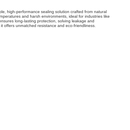
le, high-performance sealing solution crafted from natural
emperatures and harsh environments, ideal for industries like
ensures long-lasting protection, solving leakage and
 it offers unmatched resistance and eco-friendliness.